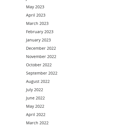
May 2023
April 2023
March 2023
February 2023
January 2023
December 2022
November 2022
October 2022
September 2022
August 2022
July 2022
June 2022
May 2022
April 2022
March 2022