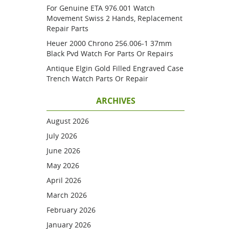
For Genuine ETA 976.001 Watch
Movement Swiss 2 Hands, Replacement
Repair Parts
Heuer 2000 Chrono 256.006-1 37mm
Black Pvd Watch For Parts Or Repairs
Antique Elgin Gold Filled Engraved Case
Trench Watch Parts Or Repair
ARCHIVES
August 2026
July 2026
June 2026
May 2026
April 2026
March 2026
February 2026
January 2026