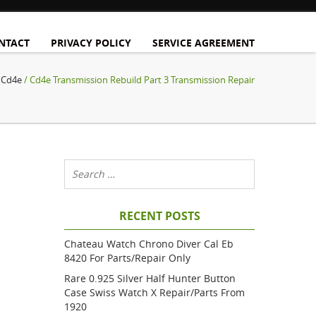
NTACT
PRIVACY POLICY
SERVICE AGREEMENT
/
Cd4e
/ Cd4e Transmission Rebuild Part 3 Transmission Repair
RECENT POSTS
Chateau Watch Chrono Diver Cal Eb
8420 For Parts/repair Only
Rare 0.925 Silver Half Hunter Button
Case Swiss Watch X Repair/parts From
1920