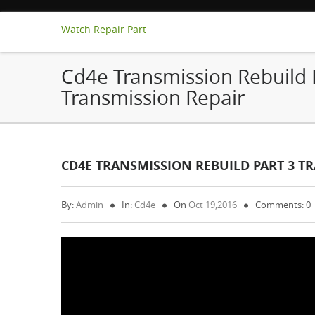
Watch Repair Part
Cd4e Transmission Rebuild 
Transmission Repair
CD4E TRANSMISSION REBUILD PART 3 T
By:
Admin
In:
Cd4e
On
Oct 19,2016
Comments: 0