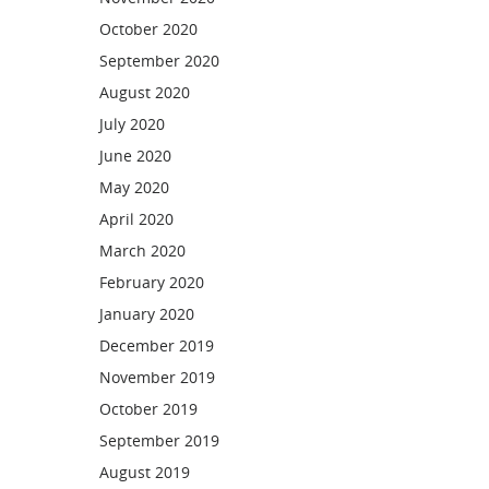
October 2020
September 2020
August 2020
July 2020
June 2020
May 2020
April 2020
March 2020
February 2020
January 2020
December 2019
November 2019
October 2019
September 2019
August 2019