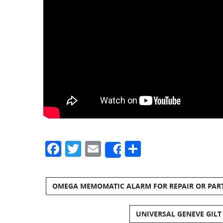
Facebook
Twitter
Email
Share
Share
OMEGA MEMOMATIC ALARM FOR REPAIR OR PAR
UNIVERSAL GENEVE GILT