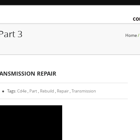
CO
Part 3
Home
RANSMISSION REPAIR
Tags:
Cd4e
,
Part
,
Rebuild
,
Repair
,
Transmission