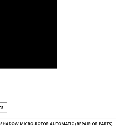
TS
 SHADOW MICRO-ROTOR AUTOMATIC (REPAIR OR PARTS)