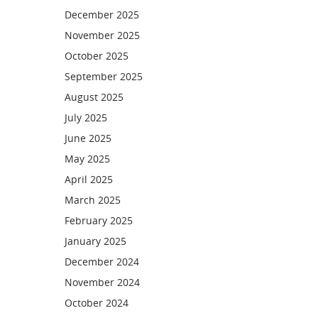
December 2025
November 2025
October 2025
September 2025
August 2025
July 2025
June 2025
May 2025
April 2025
March 2025
February 2025
January 2025
December 2024
November 2024
October 2024