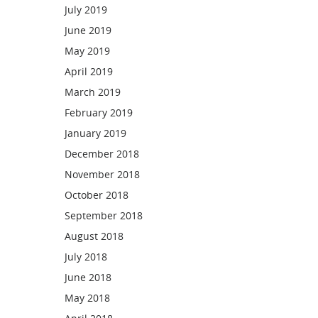
July 2019
June 2019
May 2019
April 2019
March 2019
February 2019
January 2019
December 2018
November 2018
October 2018
September 2018
August 2018
July 2018
June 2018
May 2018