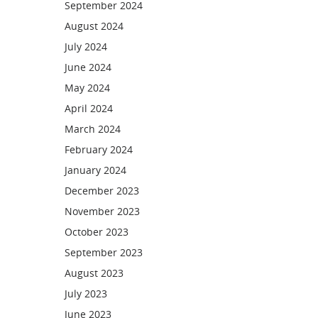
September 2024
August 2024
July 2024
June 2024
May 2024
April 2024
March 2024
February 2024
January 2024
December 2023
November 2023
October 2023
September 2023
August 2023
July 2023
June 2023