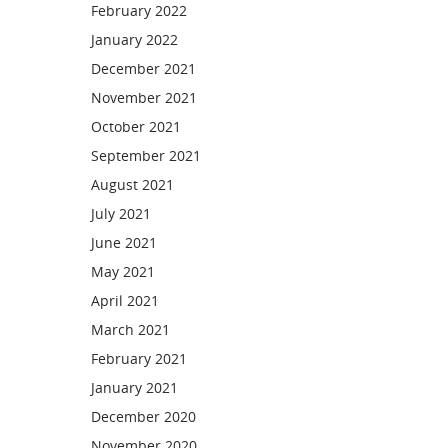
February 2022
January 2022
December 2021
November 2021
October 2021
September 2021
August 2021
July 2021
June 2021
May 2021
April 2021
March 2021
February 2021
January 2021
December 2020
November 2020