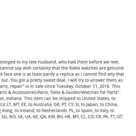
belonged to my late husband, who had them before we met.
cannot say with certainty that the Rolex watches are genuine
ck face one is at least partly a replica as I cannot find any that
e out. You got a pretty sweet deal. I will try to answer them as
arts, repair” is in sale since Tuesday, October 11, 2016. This
arts & Accessories\Parts, Tools & Guides\Watches for Parts”.
n, Indiana. This item can be shipped to United States, to
, LT, MT, EE, to Australia, GR, PT, CY, SI, to Japan, to China,
 Kong, to Ireland, to Netherlands, PL, to Spain, to Italy, to
SG, NO, SA, UA, AE, QA, KW, BH, HR, MY, CL, CO, CR, PA, TT, GT,