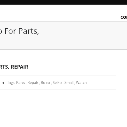
CO
 For Parts,
TS, REPAIR
Tags:
Parts
,
Repair
,
Rolex
,
Seiko
,
Small
,
Watch