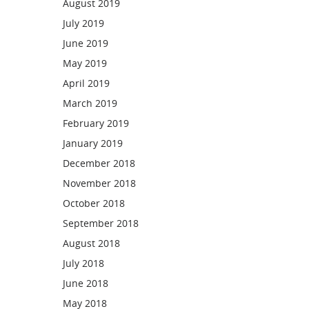
August 2019
July 2019
June 2019
May 2019
April 2019
March 2019
February 2019
January 2019
December 2018
November 2018
October 2018
September 2018
August 2018
July 2018
June 2018
May 2018