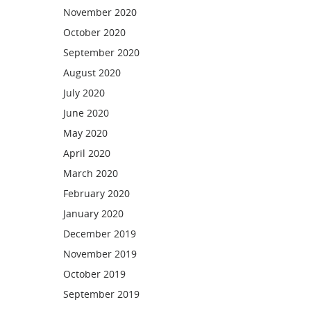
November 2020
October 2020
September 2020
August 2020
July 2020
June 2020
May 2020
April 2020
March 2020
February 2020
January 2020
December 2019
November 2019
October 2019
September 2019