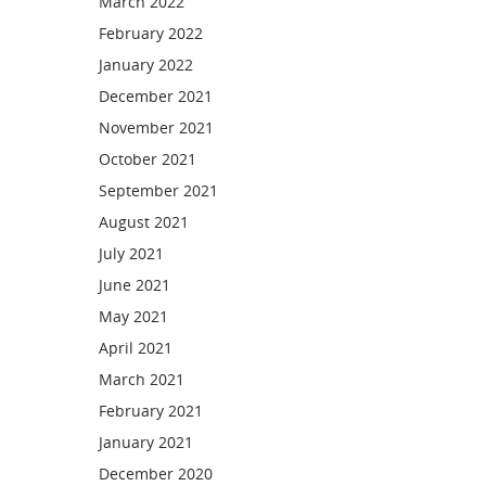
March 2022
February 2022
January 2022
December 2021
November 2021
October 2021
September 2021
August 2021
July 2021
June 2021
May 2021
April 2021
March 2021
February 2021
January 2021
December 2020