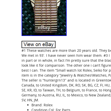
#1 These watches are more than 20 years old. They 
We met in 93′. I have never seen him wear them. #3 I 
in part or in whole, in fact I’m pretty sure that the bla
look like it for comparison. The other one i can’t figur
best I can. The item “Small watch lot Rolex, Seiko for p
item is in the category “Jewelry & Watches\Watches, P
The seller is “huntergrn13″ and is located in Greentow
Canada, to United Kingdom, DK, RO, SK, BG, CZ, FI, HU, LV
SE, KR, ID, to Taiwan, TH, to Belgium, to France, to Hong
Germany, to Austria, RU, IL, to Mexico, to New Zealand, 
SV, HN, JM.
Brand: Rolex
Condition Col: For Parts