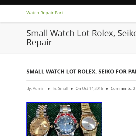
Watch Repair Part
Small Watch Lot Rolex, Seiko
Repair
SMALL WATCH LOT ROLEX, SEIKO FOR PAR
By:
Admin
In:
Small
On
Oct 14,2016
Comments: 0