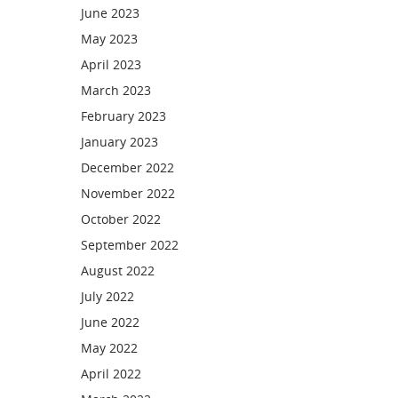
June 2023
May 2023
April 2023
March 2023
February 2023
January 2023
December 2022
November 2022
October 2022
September 2022
August 2022
July 2022
June 2022
May 2022
April 2022