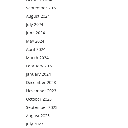
September 2024
August 2024
July 2024
June 2024
May 2024
April 2024
March 2024
February 2024
January 2024
December 2023
November 2023
October 2023
September 2023
August 2023
July 2023