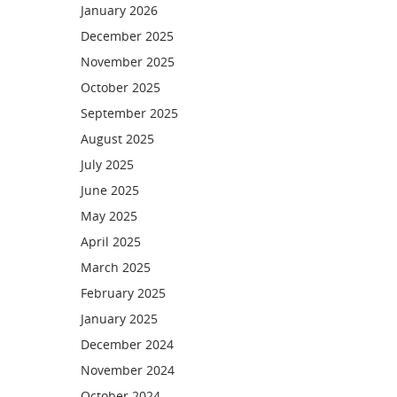
January 2026
December 2025
November 2025
October 2025
September 2025
August 2025
July 2025
June 2025
May 2025
April 2025
March 2025
February 2025
January 2025
December 2024
November 2024
October 2024