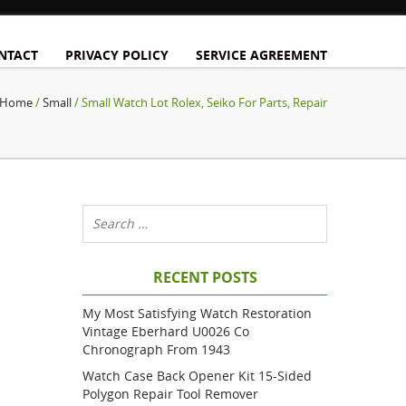
NTACT
PRIVACY POLICY
SERVICE AGREEMENT
Home
/
Small
/ Small Watch Lot Rolex, Seiko For Parts, Repair
RECENT POSTS
My Most Satisfying Watch Restoration
Vintage Eberhard U0026 Co
Chronograph From 1943
Watch Case Back Opener Kit 15-Sided
Polygon Repair Tool Remover