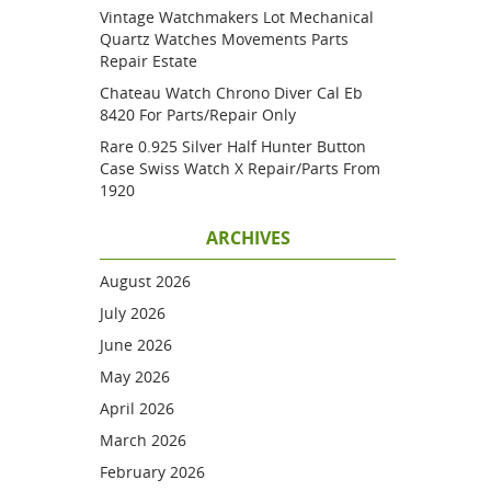
Vintage Watchmakers Lot Mechanical
Quartz Watches Movements Parts
Repair Estate
Chateau Watch Chrono Diver Cal Eb
8420 For Parts/repair Only
Rare 0.925 Silver Half Hunter Button
Case Swiss Watch X Repair/parts From
1920
ARCHIVES
August 2026
July 2026
June 2026
May 2026
April 2026
March 2026
February 2026