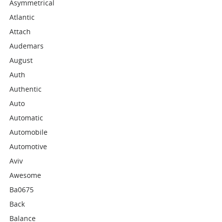
Asymmetrical
Atlantic
Attach
Audemars
August
Auth
Authentic
Auto
Automatic
Automobile
Automotive
Aviv
Awesome
Ba0675
Back
Balance