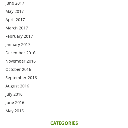
June 2017
May 2017
April 2017
March 2017
February 2017
January 2017
December 2016
November 2016
October 2016
September 2016
August 2016
July 2016
June 2016
May 2016
CATEGORIES