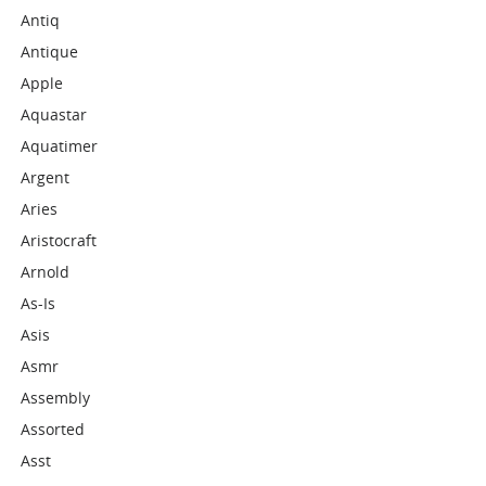
Antiq
Antique
Apple
Aquastar
Aquatimer
Argent
Aries
Aristocraft
Arnold
As-Is
Asis
Asmr
Assembly
Assorted
Asst