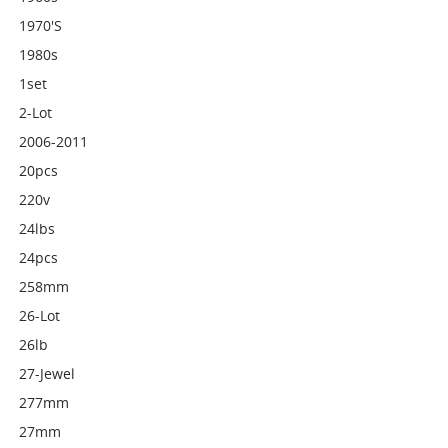
1970's
1980s
1set
2-Lot
2006-2011
20pcs
220v
24lbs
24pcs
258mm
26-Lot
26lb
27-Jewel
277mm
27mm