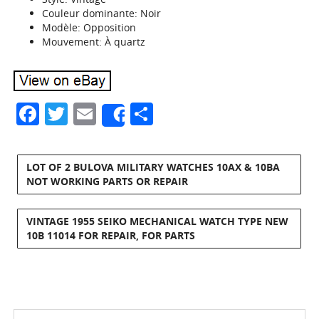
Couleur dominante: Noir
Modèle: Opposition
Mouvement: À quartz
Facebook
Twitter
Email
Share
Share
LOT OF 2 BULOVA MILITARY WATCHES 10AX & 10BA
NOT WORKING PARTS OR REPAIR
VINTAGE 1955 SEIKO MECHANICAL WATCH TYPE NEW
10B 11014 FOR REPAIR, FOR PARTS