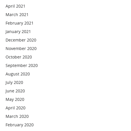
April 2021
March 2021
February 2021
January 2021
December 2020
November 2020
October 2020
September 2020
August 2020
July 2020
June 2020
May 2020
April 2020
March 2020
February 2020