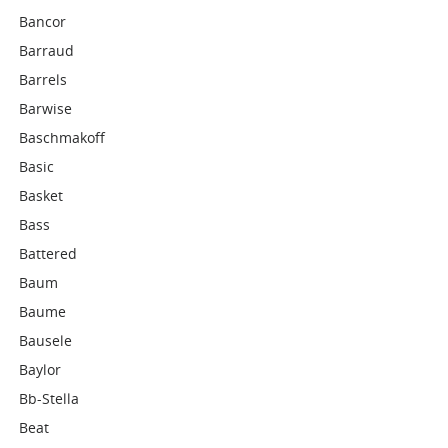
Bancor
Barraud
Barrels
Barwise
Baschmakoff
Basic
Basket
Bass
Battered
Baum
Baume
Bausele
Baylor
Bb-Stella
Beat