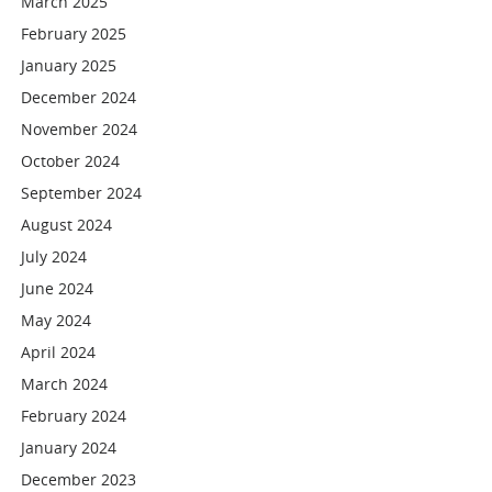
March 2025
February 2025
January 2025
December 2024
November 2024
October 2024
September 2024
August 2024
July 2024
June 2024
May 2024
April 2024
March 2024
February 2024
January 2024
December 2023