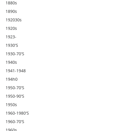
1880s
1890s
192030s
1920s
1923-
1930's
1930-70's
1940s
1941-1948
194h0
1950-70's
1950-90's
1950s
1960-1980's
1960-70's
1960s