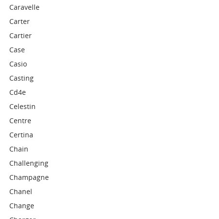
Caravelle
Carter
Cartier
Case
Casio
Casting
Cd4e
Celestin
Centre
Certina
Chain
Challenging
Champagne
Chanel
Change