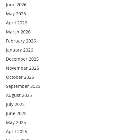
June 2026
May 2026
April 2026
March 2026
February 2026
January 2026
December 2025
November 2025
October 2025
September 2025
August 2025
July 2025
June 2025
May 2025
April 2025