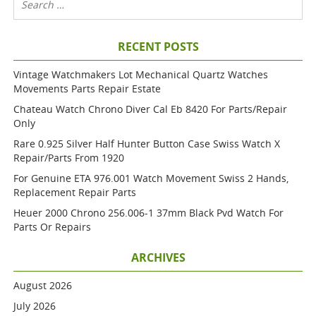
RECENT POSTS
Vintage Watchmakers Lot Mechanical Quartz Watches
Movements Parts Repair Estate
Chateau Watch Chrono Diver Cal Eb 8420 For Parts/repair
Only
Rare 0.925 Silver Half Hunter Button Case Swiss Watch X
Repair/parts From 1920
For Genuine ETA 976.001 Watch Movement Swiss 2 Hands,
Replacement Repair Parts
Heuer 2000 Chrono 256.006-1 37mm Black Pvd Watch For
Parts Or Repairs
ARCHIVES
August 2026
July 2026