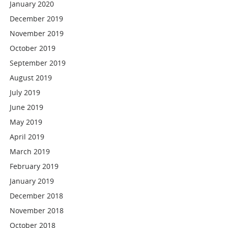
January 2020
December 2019
November 2019
October 2019
September 2019
August 2019
July 2019
June 2019
May 2019
April 2019
March 2019
February 2019
January 2019
December 2018
November 2018
October 2018