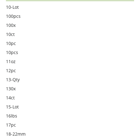
10-Lot
100pcs
100x
10ct
10pc
10pcs
11oz
12pc
13-Qty
130x
14ct
15-Lot
16lbs
17pc
18-22mm