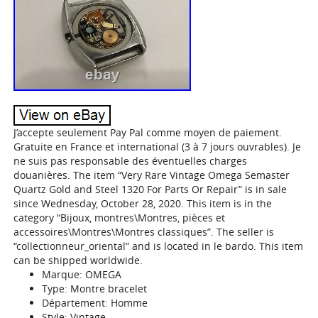
J’accepte seulement Pay Pal comme moyen de paiement.
Gratuite en France et international (3 à 7 jours ouvrables). Je
ne suis pas responsable des éventuelles charges
douanières. The item “Very Rare Vintage Omega Semaster
Quartz Gold and Steel 1320 For Parts Or Repair” is in sale
since Wednesday, October 28, 2020. This item is in the
category “Bijoux, montres\Montres, pièces et
accessoires\Montres\Montres classiques”. The seller is
“collectionneur_oriental” and is located in le bardo. This item
can be shipped worldwide.
Marque: OMEGA
Type: Montre bracelet
Département: Homme
Style: Vintage