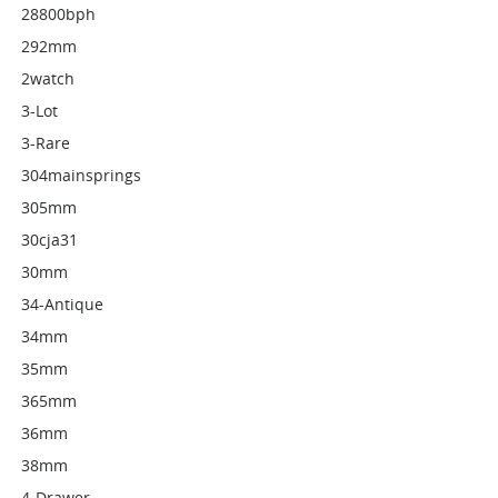
28800bph
292mm
2watch
3-Lot
3-Rare
304mainsprings
305mm
30cja31
30mm
34-Antique
34mm
35mm
365mm
36mm
38mm
4-Drawer