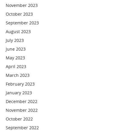
November 2023
October 2023
September 2023
August 2023
July 2023
June 2023
May 2023
April 2023
March 2023
February 2023
January 2023
December 2022
November 2022
October 2022
September 2022