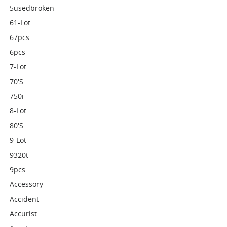
5usedbroken
61-Lot
67pcs
6pcs
7-Lot
70's
750i
8-Lot
80's
9-Lot
9320t
9pcs
Accessory
Accident
Accurist