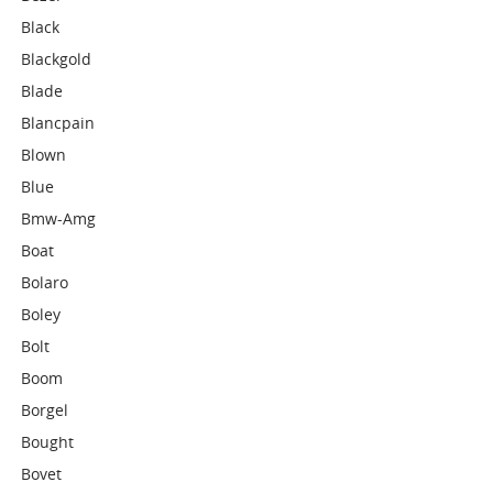
Black
Blackgold
Blade
Blancpain
Blown
Blue
Bmw-Amg
Boat
Bolaro
Boley
Bolt
Boom
Borgel
Bought
Bovet