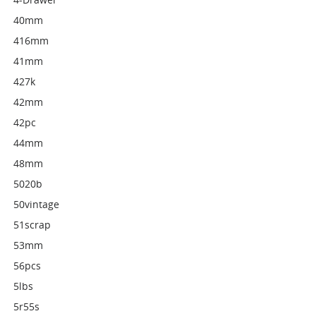
40mm
416mm
41mm
427k
42mm
42pc
44mm
48mm
5020b
50vintage
51scrap
53mm
56pcs
5lbs
5r55s