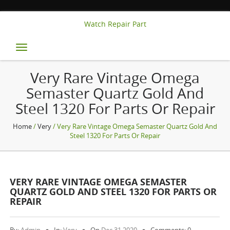
Watch Repair Part
Toggle
navigation
Very Rare Vintage Omega
Semaster Quartz Gold And
Steel 1320 For Parts Or Repair
Home
/
Very
/ Very Rare Vintage Omega Semaster Quartz Gold And
Steel 1320 For Parts Or Repair
VERY RARE VINTAGE OMEGA SEMASTER
QUARTZ GOLD AND STEEL 1320 FOR PARTS OR
REPAIR