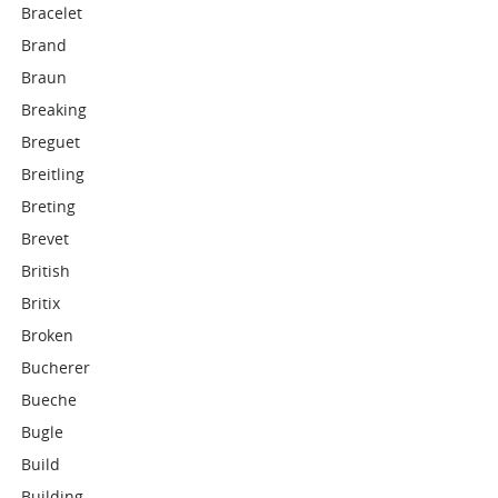
Bracelet
Brand
Braun
Breaking
Breguet
Breitling
Breting
Brevet
British
Britix
Broken
Bucherer
Bueche
Bugle
Build
Building