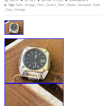
By:
Admin
In:
Very
On
Dec 31,2020
Comments: 0
Tags:
Gold
,
Omega
,
Parts
,
Quartz
,
Rare
,
Repair
,
Semaster
,
Steel
,
Very
,
Vintage