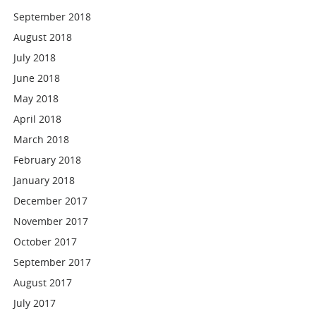
September 2018
August 2018
July 2018
June 2018
May 2018
April 2018
March 2018
February 2018
January 2018
December 2017
November 2017
October 2017
September 2017
August 2017
July 2017