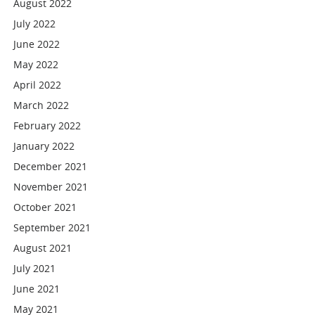
August 2022
July 2022
June 2022
May 2022
April 2022
March 2022
February 2022
January 2022
December 2021
November 2021
October 2021
September 2021
August 2021
July 2021
June 2021
May 2021