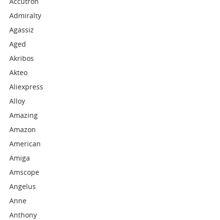
Accutron
Admiralty
Agassiz
Aged
Akribos
Akteo
Aliexpress
Alloy
Amazing
Amazon
American
Amiga
Amscope
Angelus
Anne
Anthony