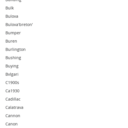
Bulk
Bulova
Bulova'breton'
Bumper
Buren
Burlington
Bushing
Buying
Bvlgari
C1900s
Ca1930
Cadillac
Calatrava
Cannon
Canon