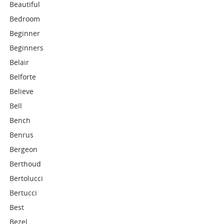
Beautiful
Bedroom
Beginner
Beginners
Belair
Belforte
Believe
Bell
Bench
Benrus
Bergeon
Berthoud
Bertolucci
Bertucci
Best
Bezel