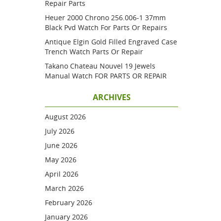
Repair Parts
Heuer 2000 Chrono 256.006-1 37mm
Black Pvd Watch For Parts Or Repairs
Antique Elgin Gold Filled Engraved Case
Trench Watch Parts Or Repair
Takano Chateau Nouvel 19 Jewels
Manual Watch FOR PARTS OR REPAIR
ARCHIVES
August 2026
July 2026
June 2026
May 2026
April 2026
March 2026
February 2026
January 2026