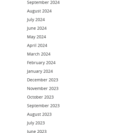
September 2024
August 2024
July 2024
June 2024
May 2024
April 2024
March 2024
February 2024
January 2024
December 2023
November 2023
October 2023
September 2023
August 2023
July 2023
June 2023