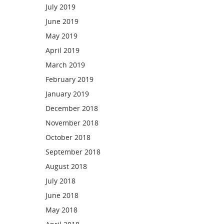
July 2019
June 2019
May 2019
April 2019
March 2019
February 2019
January 2019
December 2018
November 2018
October 2018
September 2018
August 2018
July 2018
June 2018
May 2018