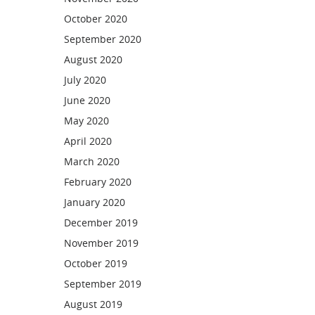
October 2020
September 2020
August 2020
July 2020
June 2020
May 2020
April 2020
March 2020
February 2020
January 2020
December 2019
November 2019
October 2019
September 2019
August 2019