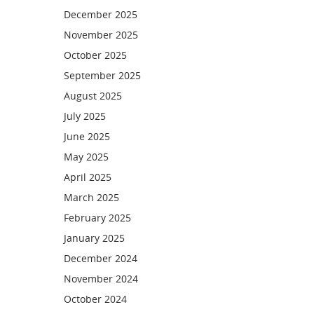
December 2025
November 2025
October 2025
September 2025
August 2025
July 2025
June 2025
May 2025
April 2025
March 2025
February 2025
January 2025
December 2024
November 2024
October 2024