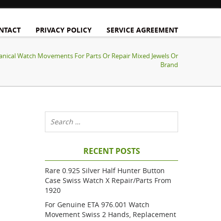
NTACT
PRIVACY POLICY
SERVICE AGREEMENT
anical Watch Movements For Parts Or Repair Mixed Jewels Or
Brand
RECENT POSTS
Rare 0.925 Silver Half Hunter Button
Case Swiss Watch X Repair/parts From
1920
For Genuine ETA 976.001 Watch
Movement Swiss 2 Hands, Replacement