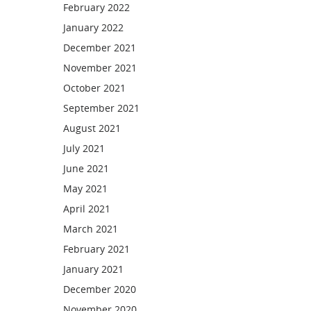
February 2022
January 2022
December 2021
November 2021
October 2021
September 2021
August 2021
July 2021
June 2021
May 2021
April 2021
March 2021
February 2021
January 2021
December 2020
November 2020