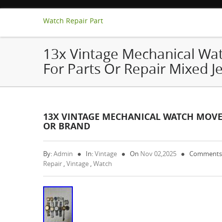
Watch Repair Part
13x Vintage Mechanical W
For Parts Or Repair Mixed J
13X VINTAGE MECHANICAL WATCH MOVEM
OR BRAND
By:
Admin
In:
Vintage
On
Nov 02,2025
Comments
Repair
,
Vintage
,
Watch