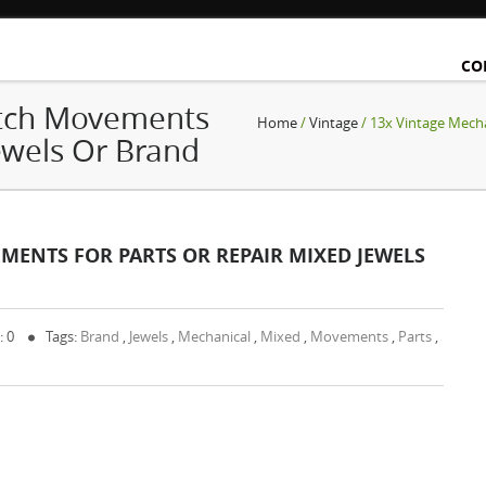
CO
atch Movements
Home
/
Vintage
/ 13x Vintage Mech
ewels Or Brand
ENTS FOR PARTS OR REPAIR MIXED JEWELS
: 0
Tags:
Brand
,
Jewels
,
Mechanical
,
Mixed
,
Movements
,
Parts
,