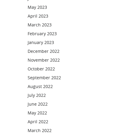
May 2023
April 2023
March 2023
February 2023
January 2023
December 2022
November 2022
October 2022
September 2022
August 2022
July 2022
June 2022
May 2022
April 2022
March 2022